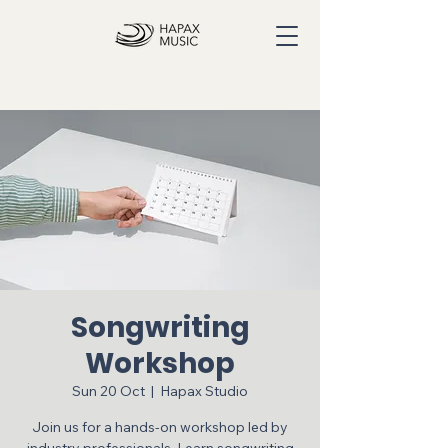
Songwriting
Workshop
Sun 20 Oct
  |  
Hapax Studio
Join us for a hands-on workshop led by