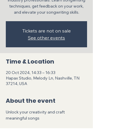
industry professionals. Learn songwriting
techniques, get feedback on your work,
and elevate your songwriting skills.
Tickets are not on sale
See other events
Time & Location
20 Oct 2024, 14:33 – 16:33
Hapax Studio, Melody Ln, Nashville, TN
37214, USA
About the event
Unlock your creativity and craft 
meaningful songs