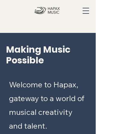
Making Music
Possible
Welcome to Hapax,
gateway to a world of
musical creativity
and talent.