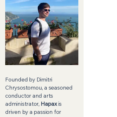
Founded by Dimitri
Chrysostomou, a seasoned
conductor and arts
administrator,
Hapax
is
driven by a passion for