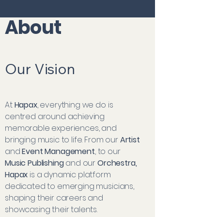
About
Our Vision
At
Hapax
, everything we do is
centred around achieving
memorable experiences, and
bringing music to life. From our
Artist
and
Event Management
, to our
Music Publishing
and our
Orchestra,
Hapax
is a dynamic platform
dedicated to emerging musicians,
shaping their careers and
showcasing their talents.