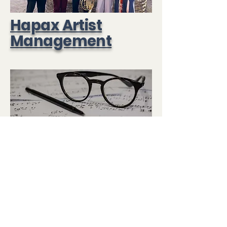
Hapax Artist
Management
Hapax Music
Publishing