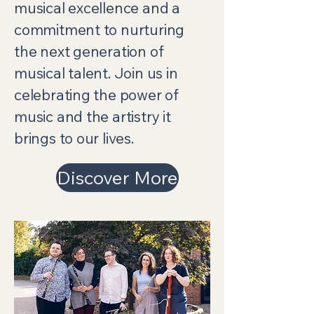
musical excellence and a
commitment to nurturing
the next generation of
musical talent. Join us in
celebrating the power of
music and the artistry it
brings to our lives.
Discover More